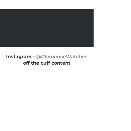
Instagram -
@ClemenceWatches
off the cuff content