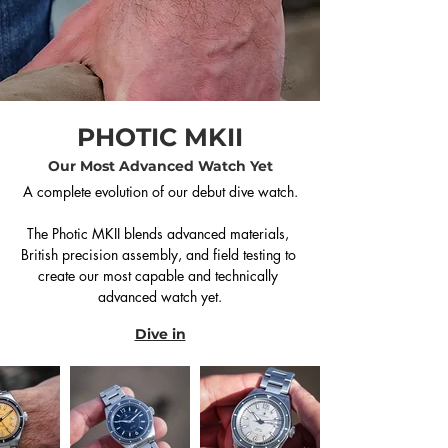
PHOTIC MKII
Our Most Advanced Watch Yet
A complete evolution of our debut dive watch.

The Photic MKII blends advanced materials, 
British precision assembly, and field testing to 
create our most capable and technically 
advanced watch yet.
Dive in