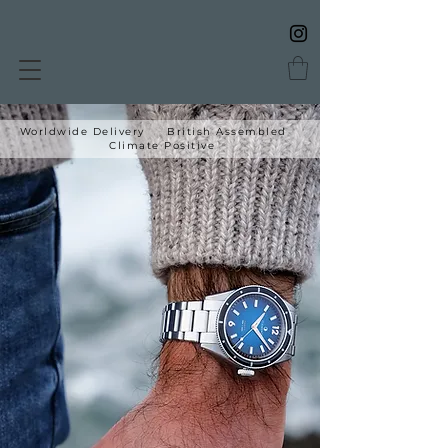
Worldwide Delivery British Assembled
Climate Positive