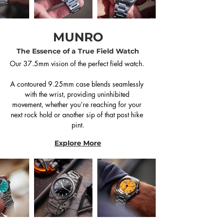
MUNRO
The Essence of a True Field Watch
Our 37.5mm vision of the perfect field watch. 

A contoured 9.25mm case blends seamlessly 
with the wrist, providing uninhibited 
movement, whether you’re reaching for your 
next rock hold or another sip of that post hike 
pint.
Explore More