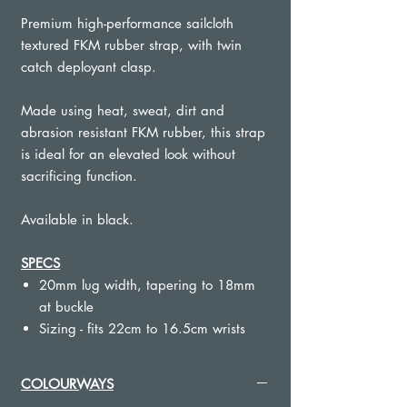
Premium high-performance sailcloth
textured FKM rubber strap, with twin
catch deployant clasp.
Made using heat, sweat, dirt and
abrasion resistant FKM rubber, this strap
is ideal for an elevated look without
sacrificing function.
Available in black.
SPECS
20mm lug width, tapering to 18mm
at buckle
Sizing - fits 22cm to 16.5cm wrists
Quick release spring bars
Signed premium deployant clasp,
COLOURWAYS
hewn from brushed stainless steel