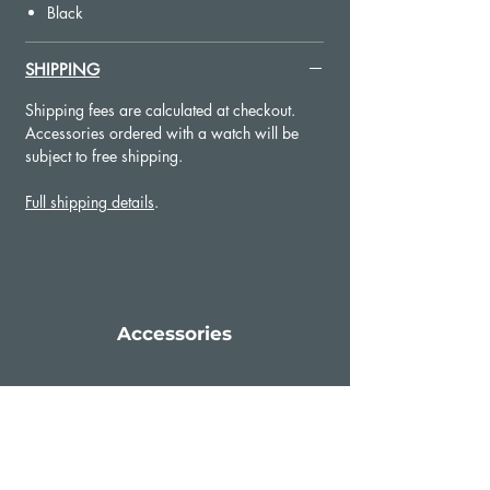
Sailcloth texture
Black
SHIPPING
Shipping fees are calculated at checkout.
Accessories ordered with a watch will be
subject to free shipping.
Full shipping details
.
Accessories
Add to Cart
Add to Cart