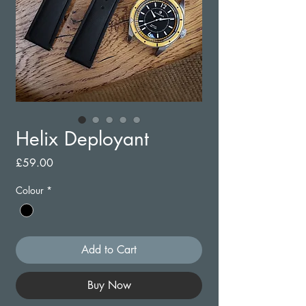
Helix Deployant
Price
£59.00
Colour
*
Add to Cart
Buy Now