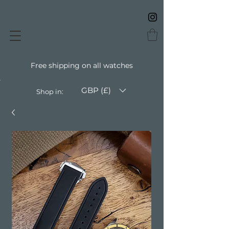
Free shipping on all watches
GBP (£)
Shop in: